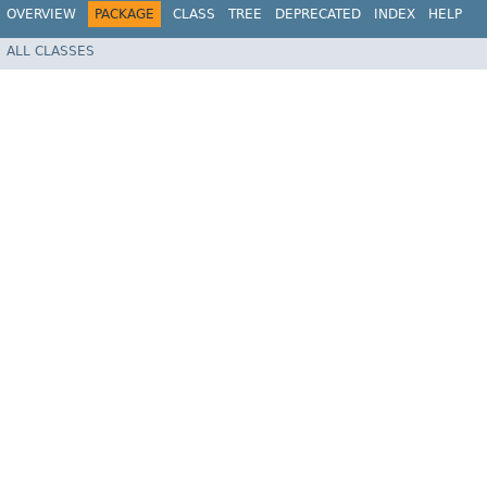
OVERVIEW
PACKAGE
CLASS
TREE
DEPRECATED
INDEX
HELP
ALL CLASSES