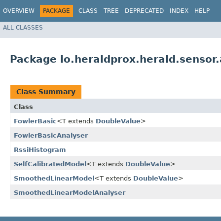
OVERVIEW
PACKAGE
CLASS
TREE
DEPRECATED
INDEX
HELP
ALL CLASSES
Package io.heraldprox.herald.sensor.
Class Summary
Class
FowlerBasic
<T extends
DoubleValue
>
FowlerBasicAnalyser
RssiHistogram
SelfCalibratedModel
<T extends
DoubleValue
>
SmoothedLinearModel
<T extends
DoubleValue
>
SmoothedLinearModelAnalyser