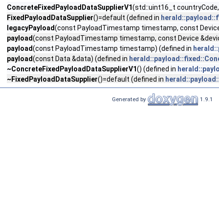
ConcreteFixedPayloadDataSupplierV1
(std::uint16_t countryCode, 
FixedPayloadDataSupplier
()=default (defined in
herald::payload::
legacyPayload
(const PayloadTimestamp timestamp, const Device 
payload
(const PayloadTimestamp timestamp, const Device &devic
payload
(const PayloadTimestamp timestamp) (defined in
herald:
payload
(const Data &data) (defined in
herald::payload::fixed::C
~ConcreteFixedPayloadDataSupplierV1
() (defined in
herald::pay
~FixedPayloadDataSupplier
()=default (defined in
herald::payload
Generated by
1.9.1