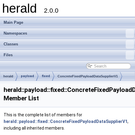
herald
2.0.0
Main Page
Namespaces
Classes
Files
payload
fixed
herald
ConcreteFixedPayloadDataSupplierV1
herald::payload::fixed::ConcreteFixedPayload
Member List
This is the complete list of members for
herald::payload::fixed::ConcreteFixedPayloadDataSupplierV1
,
including all inherited members.