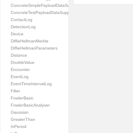
ConcreteSimplePayloadDataSupplier
ConcreteTestPayloadDataSupplier
ContactLog
DetectionLog
Device
DiffieHellmanMerkle
DiffieHellmanParameters
Distance
DoubleValue
Encounter
EventLog
EventTimeIntervalLog
Filter
FowlerBasic
FowlerBasicAnalyser
Gaussian
GreaterThan
InPeriod