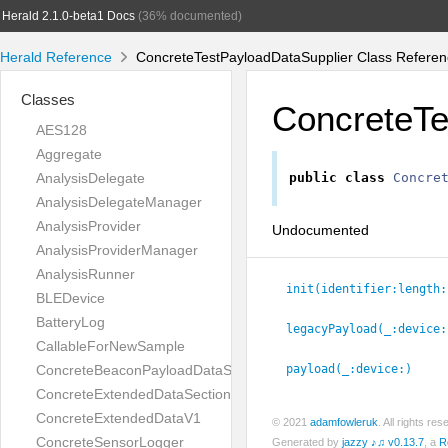
Herald 2.1.0-beta1 Docs
(36% documented)
Herald Reference
ConcreteTestPayloadDataSupplier Class Referen
Classes
ConcreteTe
AES128
Aggregate
AnalysisDelegate
public
class
Concre
AnalysisDelegateManager
AnalysisProvider
Undocumented
AnalysisProviderManager
AnalysisRunner
init(identifier:
length:
BLEDevice
BatteryLog
legacyPayload(_:
device:
CallableForNewSample
ConcreteBeaconPayloadDataSupplierV1
payload(_:
device:
)
ConcreteExtendedDataSectionV1
ConcreteExtendedDataV1
© 2021
adamfowleruk
. All rights r
ConcreteSensorLogger
Generated by
jazzy ♪♫ v0.13.7
, a
R