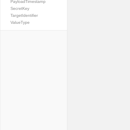
PayloadTimestamp
SecretKey
TargetIdentifier
ValueType