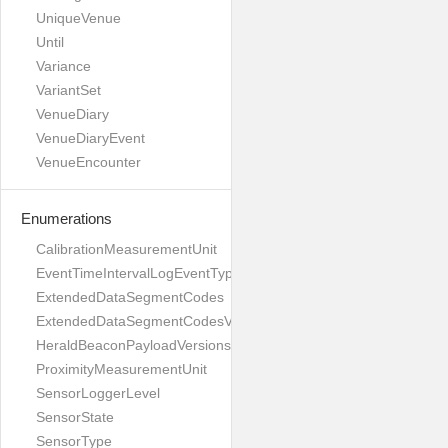
UniqueVenue
Until
Variance
VariantSet
VenueDiary
VenueDiaryEvent
VenueEncounter
Enumerations
CalibrationMeasurementUnit
EventTimeIntervalLogEventType
ExtendedDataSegmentCodes
ExtendedDataSegmentCodesV1
HeraldBeaconPayloadVersions
ProximityMeasurementUnit
SensorLoggerLevel
SensorState
SensorType