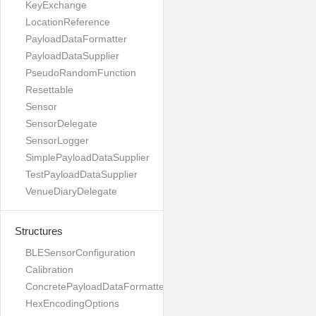
KeyExchange
LocationReference
PayloadDataFormatter
PayloadDataSupplier
PseudoRandomFunction
Resettable
Sensor
SensorDelegate
SensorLogger
SimplePayloadDataSupplier
TestPayloadDataSupplier
VenueDiaryDelegate
Structures
BLESensorConfiguration
Calibration
ConcretePayloadDataFormatter
HexEncodingOptions