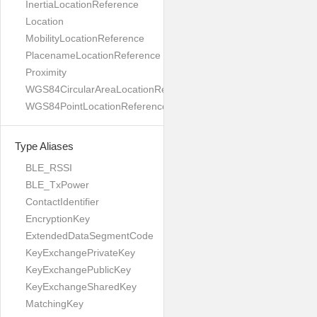
InertiaLocationReference
Location
MobilityLocationReference
PlacenameLocationReference
Proximity
WGS84CircularAreaLocationReference
WGS84PointLocationReference
Type Aliases
BLE_RSSI
BLE_TxPower
ContactIdentifier
EncryptionKey
ExtendedDataSegmentCode
KeyExchangePrivateKey
KeyExchangePublicKey
KeyExchangeSharedKey
MatchingKey