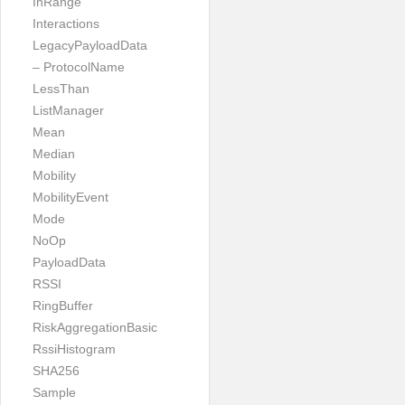
InRange
Interactions
LegacyPayloadData
– ProtocolName
LessThan
ListManager
Mean
Median
Mobility
MobilityEvent
Mode
NoOp
PayloadData
RSSI
RingBuffer
RiskAggregationBasic
RssiHistogram
SHA256
Sample