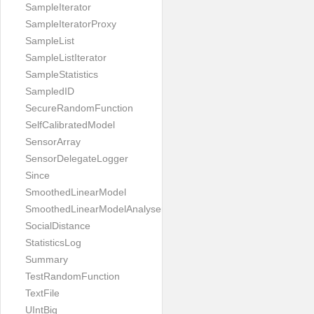
SampleIterator
SampleIteratorProxy
SampleList
SampleListIterator
SampleStatistics
SampledID
SecureRandomFunction
SelfCalibratedModel
SensorArray
SensorDelegateLogger
Since
SmoothedLinearModel
SmoothedLinearModelAnalyser
SocialDistance
StatisticsLog
Summary
TestRandomFunction
TextFile
UIntBig