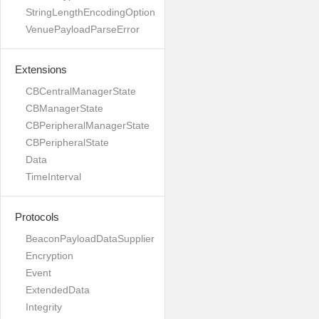
StringLengthEncodingOption
VenuePayloadParseError
Extensions
CBCentralManagerState
CBManagerState
CBPeripheralManagerState
CBPeripheralState
Data
TimeInterval
Protocols
BeaconPayloadDataSupplier
Encryption
Event
ExtendedData
Integrity