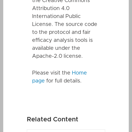
the Creative Commons
Attribution 4.0
International Public
License. The source code
to the protocol and fair
efficacy analysis tools is
available under the
Apache-2.0 license.
Please visit the
Home
page
for full details.
Related Content