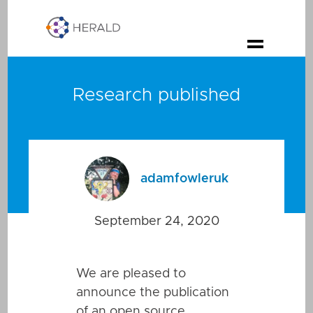
Research published
adamfowleruk
September 24, 2020
We are pleased to
announce the publication
of an open source,