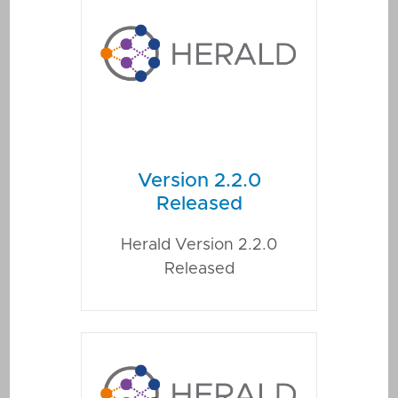
Version 2.2.0
Released
Herald Version 2.2.0
Released