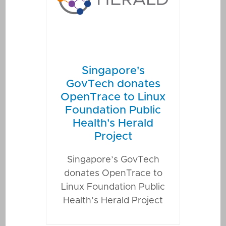
Singapore's
GovTech donates
OpenTrace to Linux
Foundation Public
Health's Herald
Project
Singapore’s GovTech
donates OpenTrace to
Linux Foundation Public
Health’s Herald Project