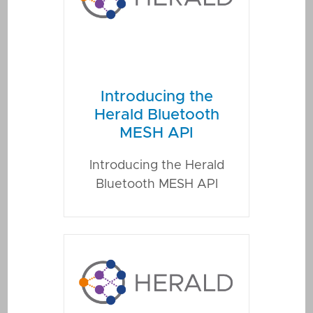
Introducing the
Herald Bluetooth
MESH API
Introducing the Herald
Bluetooth MESH API