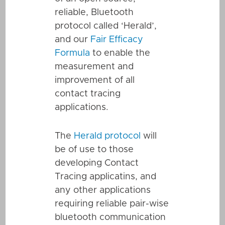
reliable, Bluetooth
protocol called ‘Herald’,
and our
Fair Efficacy
Formula
to enable the
measurement and
improvement of all
contact tracing
applications.
The
Herald protocol
will
be of use to those
developing Contact
Tracing applicatins, and
any other applications
requiring reliable pair-wise
bluetooth communication