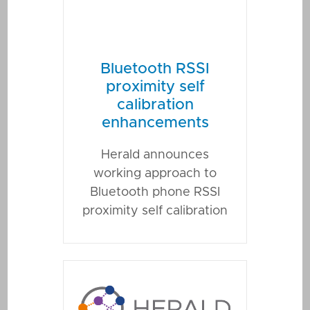
Bluetooth RSSI
proximity self
calibration
enhancements
Herald announces
working approach to
Bluetooth phone RSSI
proximity self calibration