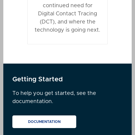
continued need for
Digital Contact Tracing
(DCT), and where the
technology is going next.
Getting Started
To help you get started, see the
documentation.
DOCUMENTATION