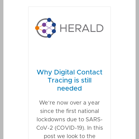
Why Digital Contact
Tracing is still
needed
We’re now over a year
since the first national
lockdowns due to SARS-
CoV-2 (COVID-19). In this
post we look to the