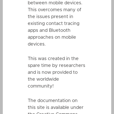
between mobile devices.
This overcomes many of
the issues present in
existing contact tracing
apps and Bluetooth
approaches on mobile
devices.
This was created in the
spare time by researchers
and is now provided to
the worldwide
community!
The documentation on
this site is available under